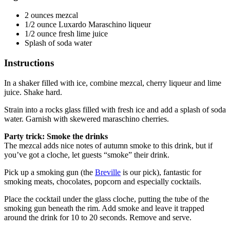
2 ounces mezcal
1/2 ounce Luxardo Maraschino liqueur
1/2 ounce fresh lime juice
Splash of soda water
Instructions
In a shaker filled with ice, combine mezcal, cherry liqueur and lime
juice. Shake hard.
Strain into a rocks glass filled with fresh ice and add a splash of soda
water. Garnish with skewered maraschino cherries.
Party trick: Smoke the drinks
The mezcal adds nice notes of autumn smoke to this drink, but if
you’ve got a cloche, let guests “smoke” their drink.
Pick up a smoking gun (the
Breville
is our pick), fantastic for
smoking meats, chocolates, popcorn and especially cocktails.
Place the cocktail under the glass cloche, putting the tube of the
smoking gun beneath the rim. Add smoke and leave it trapped
around the drink for 10 to 20 seconds. Remove and serve.