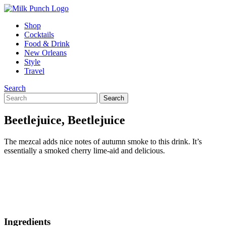
Shop
Cocktails
Food & Drink
New Orleans
Style
Travel
Search
Beetlejuice, Beetlejuice
The mezcal adds nice notes of autumn smoke to this drink. It’s
essentially a smoked cherry lime-aid and delicious.
Ingredients