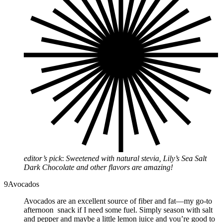
editor’s pick
:
Sweetened with natural stevia, Lily’s Sea Salt
Dark Chocolate and other flavors are amazing!
9
Avocados
Avocados are an excellent source of fiber and fat—my go-to
afternoon snack if I need some fuel. Simply season with salt
and pepper and maybe a little lemon juice and you’re good to