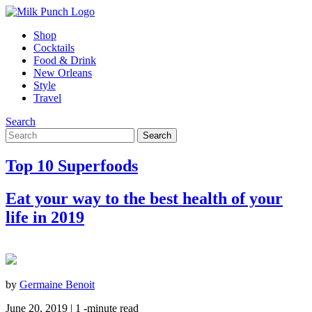
Shop
Cocktails
Food & Drink
New Orleans
Style
Travel
Search
Top 10 Superfoods
Eat your way to the best health of your
life in 2019
by
Germaine Benoit
June 20, 2019 |
1
-minute read