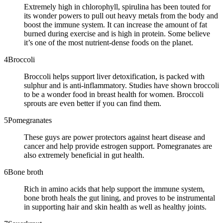
Extremely high in chlorophyll, spirulina has been touted for
its wonder powers to pull out heavy metals from the body and
boost the immune system. It can increase the amount of fat
burned during exercise and is high in protein. Some believe
it’s one of the most nutrient-dense foods on the planet.
4
Broccoli
Broccoli helps support liver detoxification, is packed with
sulphur and is anti-inflammatory. Studies have shown broccoli
to be a wonder food in breast health for women. Broccoli
sprouts are even better if you can find them.
5
Pomegranates
These guys are power protectors against heart disease and
cancer and help provide estrogen support. Pomegranates are
also extremely beneficial in gut health.
6
Bone broth
Rich in amino acids that help support the immune system,
bone broth heals the gut lining, and proves to be instrumental
in supporting hair and skin health as well as healthy joints.