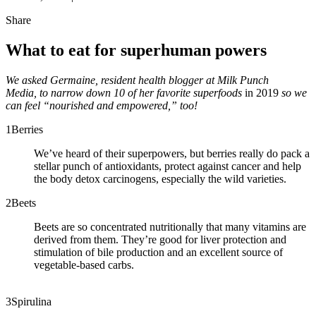
Share
What to eat for superhuman powers
We asked Germaine, resident health blogger at Milk Punch
Media,
to narrow down 10 of her favorite superfoods
in 2019
so we
can feel “nourished and empowered,” too!
1
Berries
We’ve heard of their superpowers, but berries really do pack a
stellar punch of antioxidants, protect against cancer and help
the body detox carcinogens, especially the wild varieties.
2
Beets
Beets are so concentrated nutritionally that many vitamins are
derived from them. They’re good for liver protection and
stimulation of bile production and an excellent source of
vegetable-based carbs.
3
Spirulina