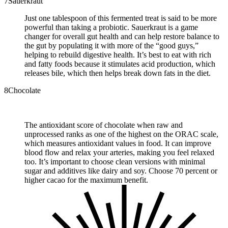
7
Sauerkraut
Just one tablespoon of this fermented treat is said to be more
powerful than taking a probiotic. Sauerkraut is a game
changer for overall gut health and can help restore balance to
the gut by populating it with more of the “good guys,”
helping to rebuild digestive health. It’s best to eat with rich
and fatty foods because it stimulates acid production, which
releases bile, which then helps break down fats in the diet.
8
Chocolate
The antioxidant score of chocolate when raw and
unprocessed ranks as one of the highest on the ORAC scale,
which measures antioxidant values in food. It can improve
blood flow and relax your arteries, making you feel relaxed
too. It’s important to choose clean versions with minimal
sugar and additives like dairy and soy. Choose 70 percent or
higher cacao for the maximum benefit.