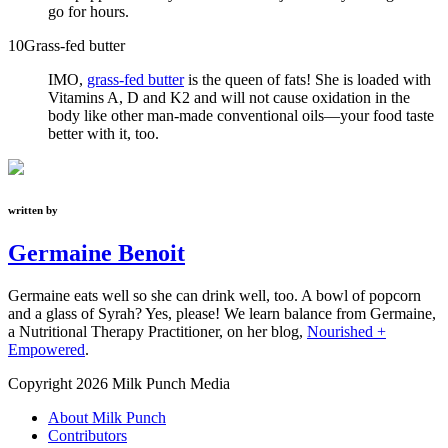
go for hours.
10
Grass-fed butter
IMO,
grass-fed butter
is the queen of fats! She is loaded with
Vitamins A, D and K2 and will not cause oxidation in the
body like other man-made conventional oils—your food taste
better with it, too.
written by
Germaine Benoit
Germaine eats well so she can drink well, too. A bowl of popcorn
and a glass of Syrah? Yes, please! We learn balance from Germaine,
a Nutritional Therapy Practitioner, on her blog,
Nourished +
Empowered
.
Copyright 2026 Milk Punch Media
About Milk Punch
Contributors