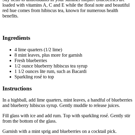
loaded with vitamins A, C and E while the floral note and beautiful
red hue comes from hibiscus tea, known for numerous health
benefits.
Ingredients
4 lime quarters (1/2 lime)
8 mint leaves, plus more for garnish
Fresh blueberries
1/2 ounce blueberry hibiscus tea syrup
1 1/2 ounces lite rum, such as Bacardi
Sparkling rosé to top
Instructions
In a highball, add lime quarters, mint leaves, a handful of blueberries
and blueberry hibiscus syrup. Gently muddle to release juices.
Fill glass with ice and add rum. Top with sparkling rosé. Gently stir
from the bottom of the glass.
Garnish with a mint sprig and blueberries on a cocktail pick.