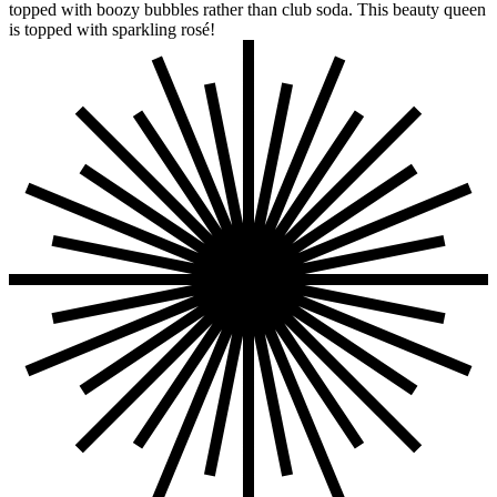
topped with boozy bubbles rather than club soda. This beauty queen
is topped with sparkling rosé!