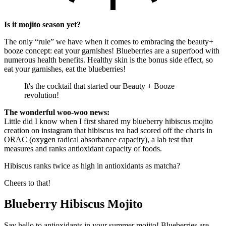
Is it mojito season yet?
The only “rule” we have when it comes to embracing the beauty+
booze concept: eat your garnishes! Blueberries are a superfood with
numerous health benefits. Healthy skin is the bonus side effect, so
eat your garnishes, eat the blueberries!
It's the cocktail that started our Beauty + Booze
revolution!
The wonderful woo-woo news:
Little did I know when I first shared my blueberry hibiscus mojito
creation on instagram that hibiscus tea had scored off the charts in
ORAC (oxygen radical absorbance capacity), a lab test that
measures and ranks antioxidant capacity of foods.
Hibiscus ranks twice as high in antioxidants as matcha?
Cheers to that!
Blueberry Hibiscus Mojito
Say hello to antioxidants in your summer mojito! Blueberries are