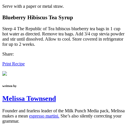
Serve with a paper or metal straw.
Blueberry Hibiscus Tea Syrup
Steep 4 The Republic of Tea hibiscus blueberry tea bags in 1 cup
hot water as directed. Remove tea bags. Add 3/4 cup stevia powder
and stir until dissolved. Allow to cool. Store covered in refrigerator
for up to 2 weeks.
Share:
Print Recipe
written by
Melissa Townsend
Founder and fearless leader of the Milk Punch Media pack, Melissa
makes a mean
espresso martini.
She’s also silently correcting your
grammar.