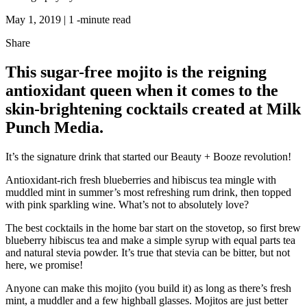
May 1, 2019 |
1
-minute read
Share
This sugar-free mojito is the reigning
antioxidant queen when it comes to the
skin-brightening cocktails created at Milk
Punch Media.
It’s the signature drink that started our Beauty + Booze revolution!
Antioxidant-rich fresh blueberries and hibiscus tea mingle with
muddled mint in summer’s most refreshing rum drink, then topped
with pink sparkling wine. What’s not to absolutely love?
The best cocktails in the home bar start on the stovetop,
so first brew
blueberry hibiscus tea and make a simple syrup with equal parts tea
and natural stevia powder. It’s true that stevia can be bitter, but not
here, we promise!
Anyone can make this mojito (you build it) as long as there’s fresh
mint, a muddler and a few highball glasses. Mojitos are just better