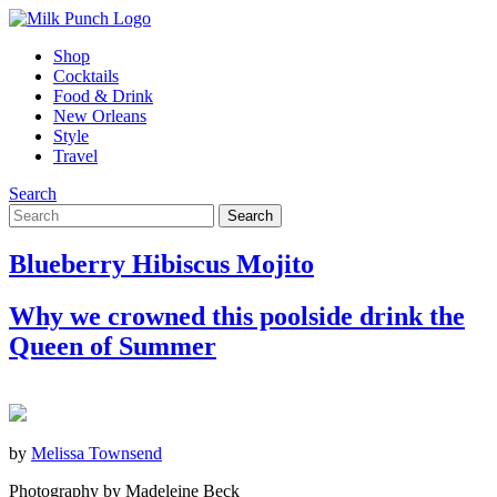
Shop
Cocktails
Food & Drink
New Orleans
Style
Travel
Search
Blueberry Hibiscus Mojito
Why we crowned this poolside drink the
Queen of Summer
by
Melissa Townsend
Photography by Madeleine Beck