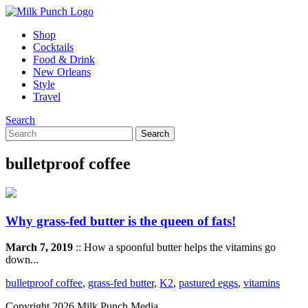
Shop
Cocktails
Food & Drink
New Orleans
Style
Travel
Search
bulletproof coffee
Why grass-fed butter is the queen of fats!
March 7, 2019
:: How a spoonful butter helps the vitamins go
down...
bulletproof coffee
,
grass-fed butter
,
K2
,
pastured eggs
,
vitamins
Copyright 2026 Milk Punch Media