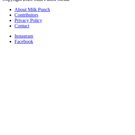
About Milk Punch
Contributors
Privacy Policy
Contact
Instagram
Facebook