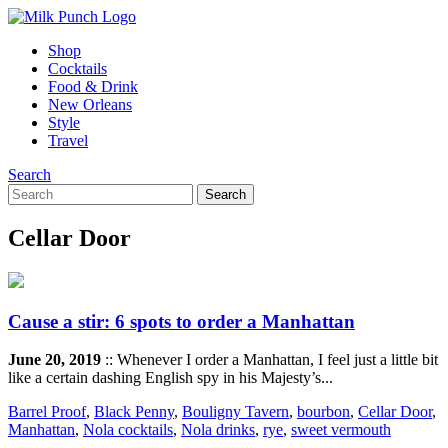
Shop
Cocktails
Food & Drink
New Orleans
Style
Travel
Search
Cellar Door
Cause a stir: 6 spots to order a Manhattan
June 20, 2019
:: Whenever I order a Manhattan, I feel just a little bit
like a certain dashing English spy in his Majesty’s...
Barrel Proof
,
Black Penny
,
Bouligny Tavern
,
bourbon
,
Cellar Door
,
Manhattan
,
Nola cocktails
,
Nola drinks
,
rye
,
sweet vermouth