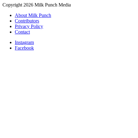
Copyright 2026 Milk Punch Media
About Milk Punch
Contributors
Privacy Policy
Contact
Instagram
Facebook