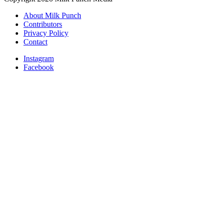
About Milk Punch
Contributors
Privacy Policy
Contact
Instagram
Facebook