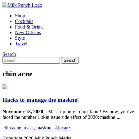
Shop
Cocktails
Food & Drink
New Orleans
Style
Travel
Search
chin acne
Hacks to manage the maskne!
November 18, 2020
:: Mask up only to break out! By now, you’ve
faced the number 1 skin issue side effect of 2020: maskne!...
chin acne
,
mask
,
maskne
,
skincare
Copyright 2026 Milk Punch Media