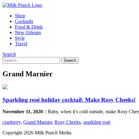
Shop
Cocktails
Food & Drink
New Orleans
Style
Travel
Search
Grand Marnier
Sparkling rosé holiday cocktail: Make Rosy Cheeks!
November 11, 2020
:: Baby, when it’s cold outside, make Rosy Cheek
cranberry
,
Grand Marnier
,
Rosy Cheeks
,
sparkling rosé
Copyright 2026 Milk Punch Media