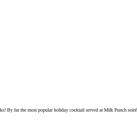
s! By far the most popular holiday cocktail served at Milk Punch soirée