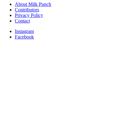
About Milk Punch
Contributors
Privacy Policy
Contact
Instagram
Facebook