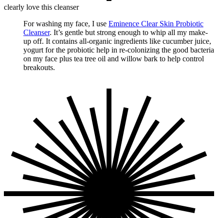
clearly love this cleanser
For washing my face, I use
Eminence Clear Skin Probiotic
Cleanser
. It’s gentle but strong enough to whip all my make-
up off. It contains all-organic ingredients like cucumber juice,
yogurt for the probiotic help in re-colonizing the good bacteria
on my face plus tea tree oil and willow bark to help control
breakouts.