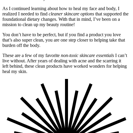
As I continued learning about how to heal my face and body, I
realized I needed to find
cleaner skincare options
that supported the
foundational dietary changes. With that in mind, I’ve been on a
mission to clean up my beauty routine!
You don’t have to be perfect, but if you find a product you love
that’s also super clean, you are one step closer to helping take that
burden off the body.
These are a few of my favorite
non-toxic skincare essentials
I can’t
live without. After years of dealing with acne and the scarring it
left behind, these clean products have worked wonders for helping
heal my skin.