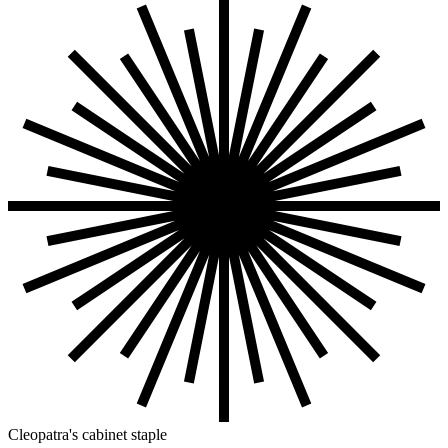
Cleopatra's cabinet staple