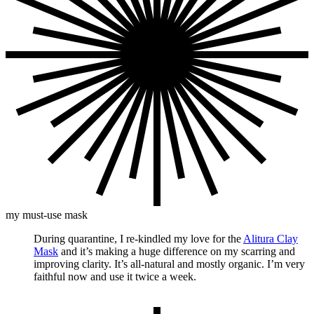
my must-use mask
During quarantine, I re-kindled my love for the
Alitura Clay
Mask
and it’s making a huge difference on my scarring and
improving clarity. It’s all-natural and mostly organic. I’m very
faithful now and use it twice a week.