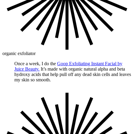
organic exfoliator
Once a week, I do the
Goop Exfoliating Instant Facial by
Juice Beauty.
It’s made with organic natural alpha and beta
hydroxy acids that help pull off any dead skin cells and leaves
my skin so smooth.