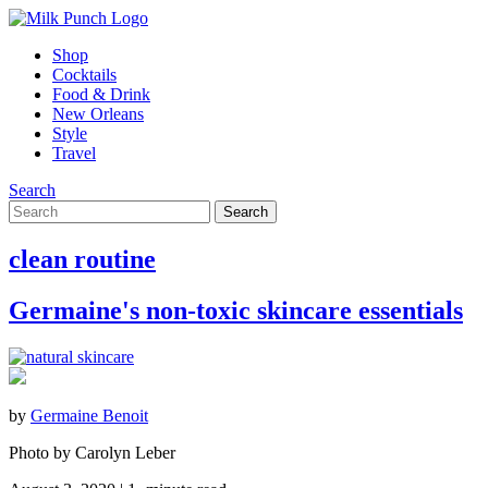
Shop
Cocktails
Food & Drink
New Orleans
Style
Travel
Search
clean routine
Germaine's non-toxic skincare essentials
by
Germaine Benoit
Photo by Carolyn Leber