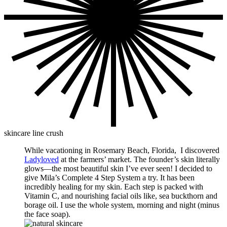
skincare line crush
While vacationing in Rosemary Beach, Florida, I discovered
Ladyloved
at the farmers’ market. The founder’s skin literally
glows—the most beautiful skin I’ve ever seen! I decided to
give Mila’s Complete 4 Step System a try. It has been
incredibly healing for my skin. Each step is packed with
Vitamin C, and nourishing facial oils like, sea buckthorn and
borage oil. I use the whole system, morning and night (minus
the face soap).