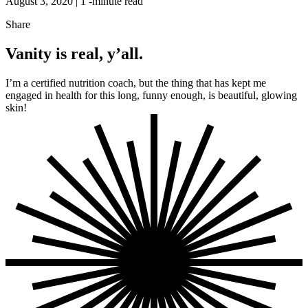
August 3, 2020 |
1
-minute read
Share
Vanity is real, y’all.
I’m a certified nutrition coach, but the thing that has kept me
engaged in health for this long, funny enough, is beautiful, glowing
skin!