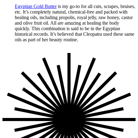
Egyptian Gold Butter
is my go-to for all cuts, scrapes, bruises,
etc. It’s completely natural, chemical-free and packed with
healing oils, including propolis, royal jelly, raw honey, castor
and olive fruit oil. All are amazing at healing the body
quickly. This combination is said to be in the Egyptian
historical records. It’s believed that Cleopatra used these same
oils as part of her beauty routine.