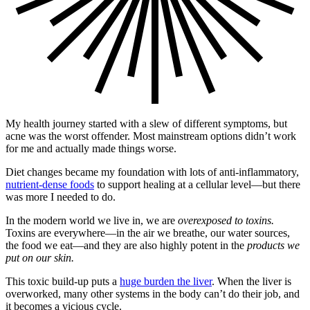
My health journey started with a slew of different symptoms, but
acne was the worst offender. Most mainstream options didn’t work
for me and actually made things worse.
Diet changes became my foundation with lots of anti-inflammatory,
nutrient-dense foods
to support healing at a cellular level—but there
was more I needed to do.
In the modern world we live in, we are
overexposed to toxins.
Toxins are everywhere—in the air we breathe, our water sources,
the food we eat—and they are also highly potent in the
products we
put on our skin.
This toxic build-up puts a
huge burden the liver
. When the liver is
overworked, many other systems in the body can’t do their job, and
it becomes a vicious cycle.