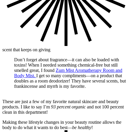
scent that keeps on giving
Don’t forget about fragrance—it can also be loaded with
toxins! When I needed something chemical-free but still
smelled great, I found
Zum Mist Aromatherapy Room and
Body Mist.
I get so many compliments—on a product that
doubles as a room deodorizer! They have several scents, but
frankincense and myrrh is my favorite.
These are just a few of my favorite natural skincare and beauty
products. I like to say I’m
93 percent organic
and not 100 percent
clean in this department!
Making these lifestyle changes in your beauty routine allows the
body to do what it wants to do best—
be healthy
!