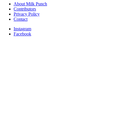
About Milk Punch
Contributors
Privacy Policy
Contact
Instagram
Facebook