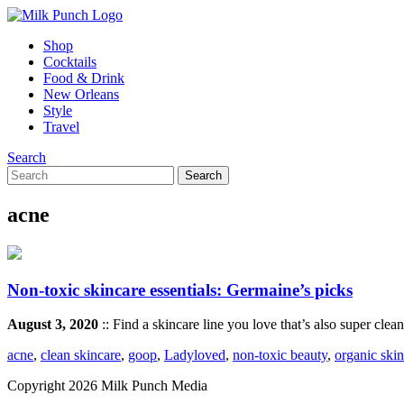
Shop
Cocktails
Food & Drink
New Orleans
Style
Travel
Search
acne
Non-toxic skincare essentials: Germaine’s picks
August 3, 2020
:: Find a skincare line you love that’s also super clea
acne
,
clean skincare
,
goop
,
Ladyloved
,
non-toxic beauty
,
organic ski
Copyright 2026 Milk Punch Media