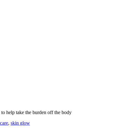
n to help take the burden off the body
ncare
,
skin glow