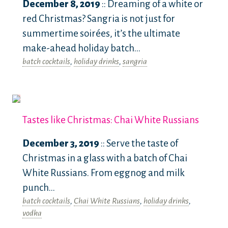
December 8, 2019
:: Dreaming of a white or
red Christmas? Sangria is not just for
summertime soirées, it’s the ultimate
make-ahead holiday batch...
batch cocktails
,
holiday drinks
,
sangria
Tastes like Christmas: Chai White Russians
December 3, 2019
:: Serve the taste of
Christmas in a glass with a batch of Chai
White Russians. From eggnog and milk
punch...
batch cocktails
,
Chai White Russians
,
holiday drinks
,
vodka