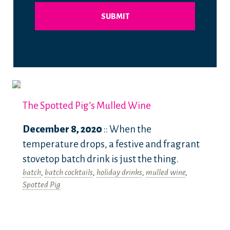
The Spotted Pig’s Mulled Wine
December 8, 2020
:: When the
temperature drops, a festive and fragrant
stovetop batch drink is just the thing.
batch
,
batch cocktails
,
holiday drinks
,
mulled wine
,
Spotted Pig