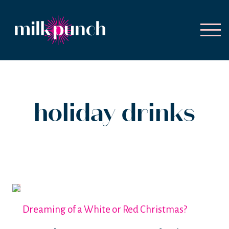
holiday drinks
Dreaming of a White or Red Christmas?