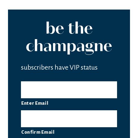
be the
champagne
subscribers have VIP status
EMAIL
Enter Email
Confirm Email