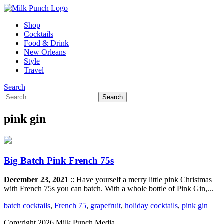
Shop
Cocktails
Food & Drink
New Orleans
Style
Travel
Search
pink gin
Big Batch Pink French 75s
December 23, 2021
:: Have yourself a merry little pink Christmas
with French 75s you can batch. With a whole bottle of Pink Gin,...
batch cocktails
,
French 75
,
grapefruit
,
holiday cocktails
,
pink gin
Copyright 2026 Milk Punch Media