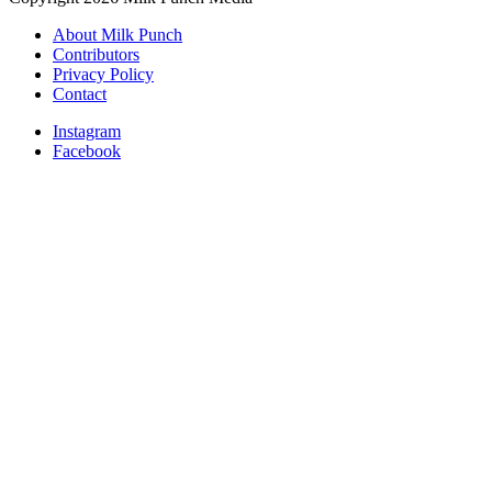
About Milk Punch
Contributors
Privacy Policy
Contact
Instagram
Facebook