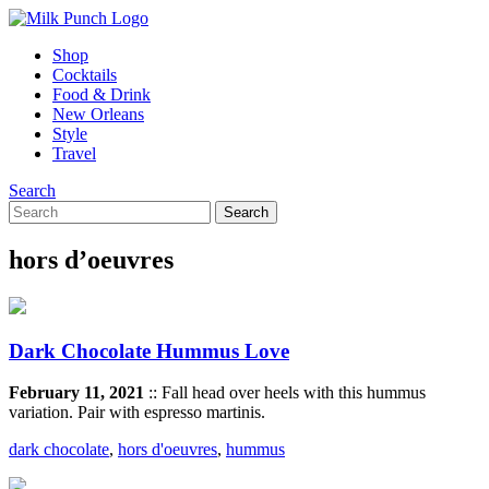
Shop
Cocktails
Food & Drink
New Orleans
Style
Travel
Search
hors d’oeuvres
Dark Chocolate Hummus Love
February 11, 2021
:: Fall head over heels with this hummus
variation. Pair with espresso martinis.
dark chocolate
,
hors d'oeuvres
,
hummus