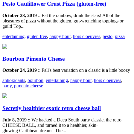
Pesto Cauliflower Crust Pizza (gluten-free)
October 28, 2019
:: Eat the rainbow, drink the stars! All of the
pleasures of pizza without the gluten, gut-wrenching toppings or
guilt! Top...
entertaining
,
gluten free
,
happy hour
,
hors d'oeuvres
,
pesto
,
pizza
Bourbon Pimento Cheese
October 24, 2019
:: Fall's best variation on a classic is a little boozy
antioxidants
,
bourbon
,
entertaining
,
happy hour
,
hors d'oeuvres
,
party
,
pimento cheese
Secretly healthier exotic retro cheese ball
July 8, 2019
:: We hacked a Deep South party classic, the retro
CHEESE BALL, and turned it to a healthier, skin-
glowing Caribbean dream. The...