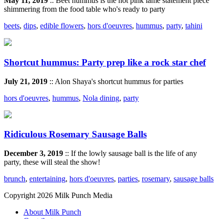
May 11, 2019
:: Beet hummus is the hot pink lamé statement piece
shimmering from the food table who's ready to party
beets
,
dips
,
edible flowers
,
hors d'oeuvres
,
hummus
,
party
,
tahini
Shortcut hummus: Party prep like a rock star chef
July 21, 2019
:: Alon Shaya's shortcut hummus for parties
hors d'oeuvres
,
hummus
,
Nola dining
,
party
Ridiculous Rosemary Sausage Balls
December 3, 2019
:: If the lowly sausage ball is the life of any
party, these will steal the show!
brunch
,
entertaining
,
hors d'oeuvres
,
parties
,
rosemary
,
sausage balls
Copyright 2026 Milk Punch Media
About Milk Punch