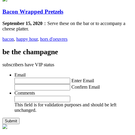
Bacon Wrapped Pretzels
September 15, 2020
:: Serve these on the bar or to accompany a
cheese platter.
bacon
,
happy hour
,
hors d'oeuvres
be the champagne
subscribers have VIP status
Email
Enter Email
Confirm Email
Comments
This field is for validation purposes and should be left
unchanged.