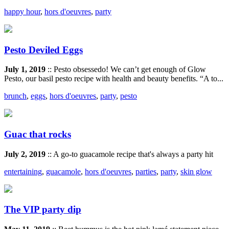
happy hour
,
hors d'oeuvres
,
party
Pesto Deviled Eggs
July 1, 2019
:: Pesto obsessedo! We can’t get enough of Glow
Pesto, our basil pesto recipe with health and beauty benefits. “A to...
brunch
,
eggs
,
hors d'oeuvres
,
party
,
pesto
Guac that rocks
July 2, 2019
:: A go-to guacamole recipe that's always a party hit
entertaining
,
guacamole
,
hors d'oeuvres
,
parties
,
party
,
skin glow
The VIP party dip